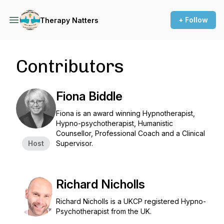
+ Follow
Therapy Natters
Contributors
Fiona Biddle
Fiona is an award winning Hypnotherapist,
Hypno-psychotherapist, Humanistic
Counsellor, Professional Coach and a Clinical
Host
Supervisor.
Richard Nicholls
Richard Nicholls is a UKCP registered Hypno-
Psychotherapist from the UK.