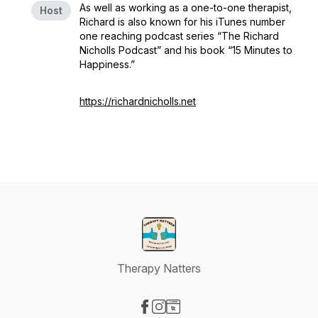
As well as working as a one-to-one therapist,
Host
Richard is also known for his iTunes number
one reaching podcast series “The Richard
Nicholls Podcast” and his book “15 Minutes to
Happiness.”
https://richardnicholls.net
Therapy Natters